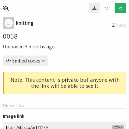
knitting
2
VIEWS
0058
Uploaded
3 months ago
Embed codes
Note: This content is private but anyone with
the link will be able to see it.
Direct links
Image link
COPY