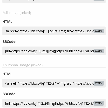
Full image (linked)
HTML
COPY
BBCode
COPY
Thumbnail image (linked)
HTML
COPY
BBCode
COPY