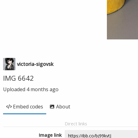
victoria-sigovsk
IMG 6642
Uploaded
4 months ago
Embed codes
About
Direct links
Image link