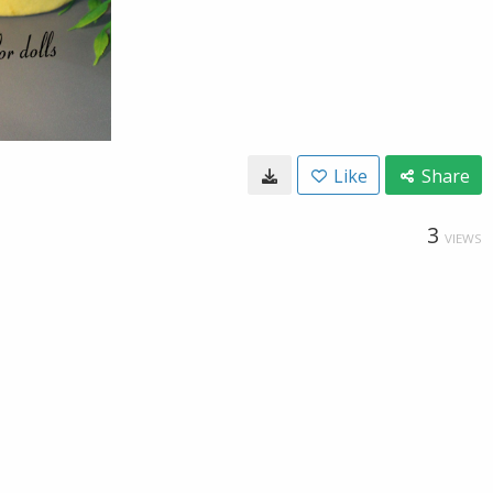
Like
Share
3
VIEWS