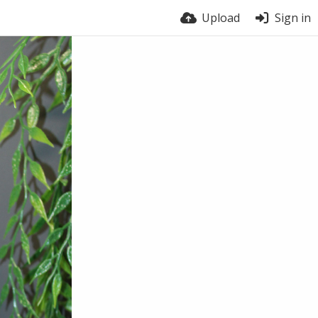
Upload
Sign in