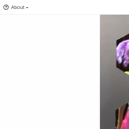
About