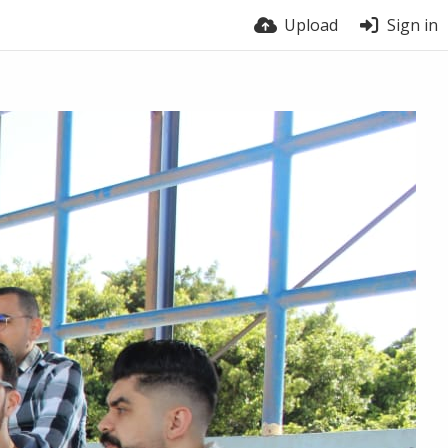
Upload
Sign in