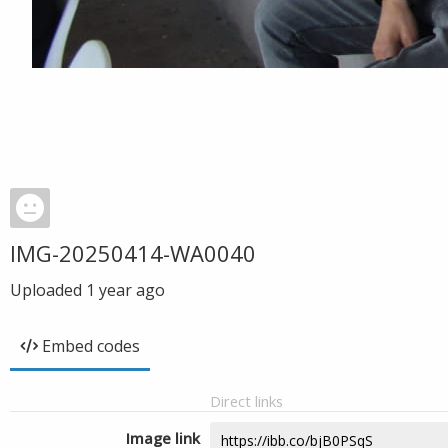
IMG-20250414-WA0040
Uploaded
1 year ago
Embed codes
Direct links
Image link