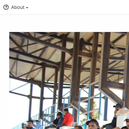
About