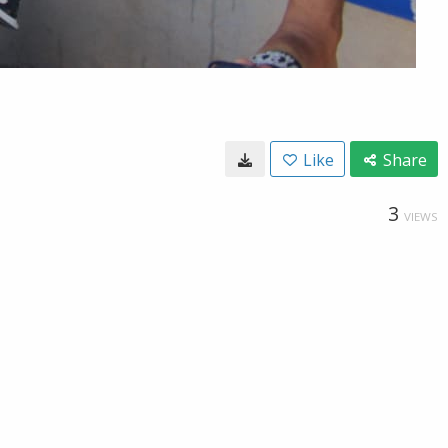
Like
Share
3
VIEWS