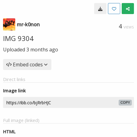
mr-k0non
4
VIEWS
IMG 9304
Uploaded
3 months ago
Embed codes
Direct links
Image link
COPY
Full image (linked)
HTML