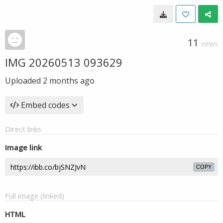
11
VIEWS
IMG 20260513 093629
Uploaded
2 months ago
Embed codes
Direct links
Image link
COPY
Full image (linked)
HTML