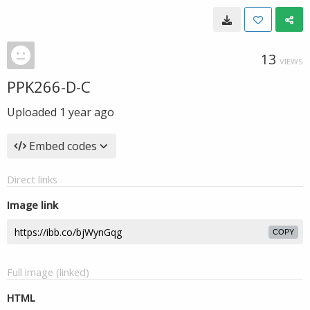
13
VIEWS
PPK266-D-C
Uploaded
1 year ago
Embed codes
Direct links
Image link
COPY
Full image (linked)
HTML