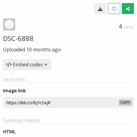
4
VIEWS
DSC-6888
Uploaded
10 months ago
Embed codes
Direct links
Image link
COPY
Full image (linked)
HTML