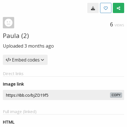
6
VIEWS
Paula (2)
Uploaded
3 months ago
Embed codes
Direct links
Image link
COPY
Full image (linked)
HTML