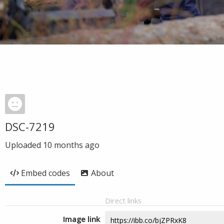
DSC-7219
Uploaded
10 months ago
Embed codes
About
Direct links
Image link