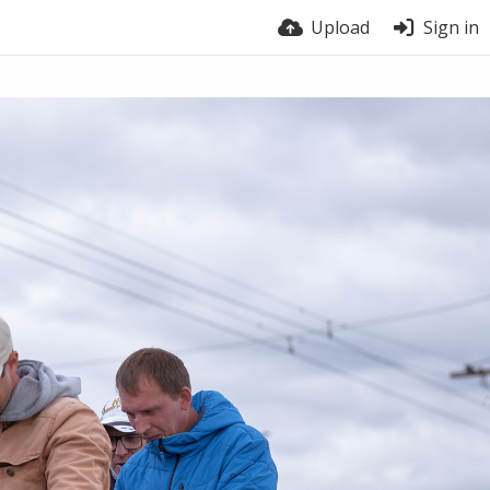
Upload
Sign in