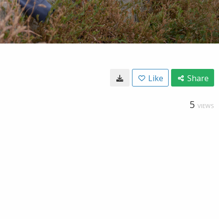
Like
Share
5
VIEWS