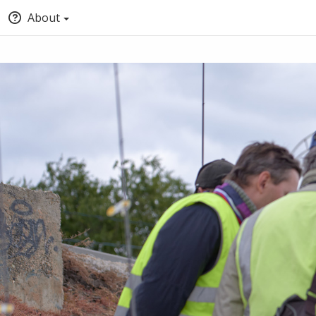
About