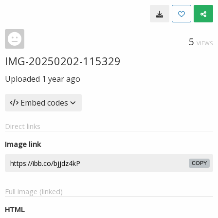
5
VIEWS
IMG-20250202-115329
Uploaded
1 year ago
Embed codes
Direct links
Image link
COPY
Full image (linked)
HTML