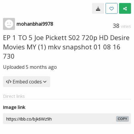
mohanbhai9978
38
VIEWS
EP 1 TO 5 Joe Pickett S02 720p HD Desire
Movies MY (1) mkv snapshot 01 08 16
730
Uploaded
5 months ago
Embed codes
Direct links
Image link
COPY