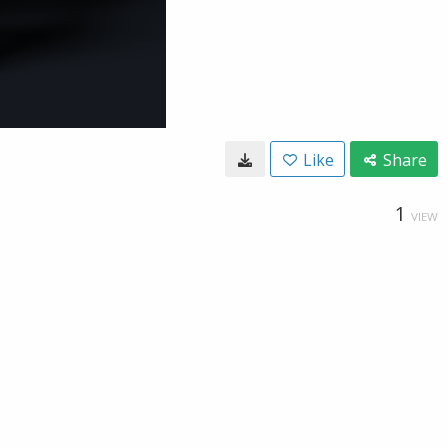
Like
Share
1
VIEW