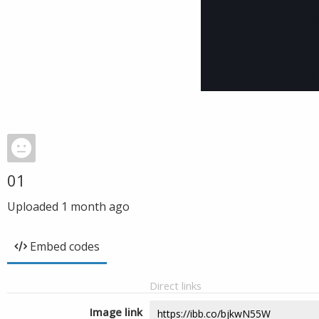
01
Uploaded
1 month ago
Embed codes
Direct links
Image link