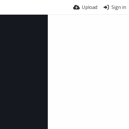
Upload
Sign in