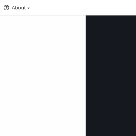
About