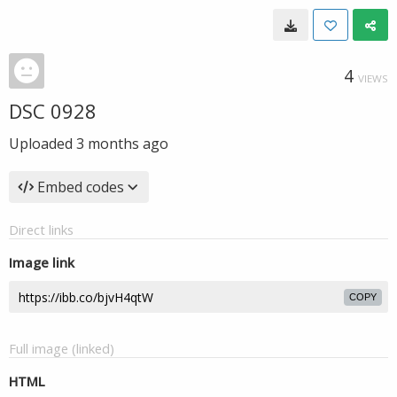
4
VIEWS
DSC 0928
Uploaded
3 months ago
Embed codes
Direct links
Image link
COPY
Full image (linked)
HTML