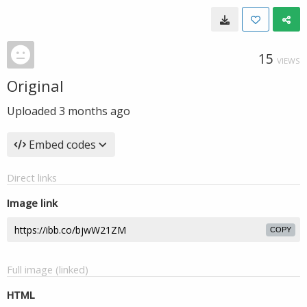
15
VIEWS
Original
Uploaded
3 months ago
Embed codes
Direct links
Image link
COPY
Full image (linked)
HTML