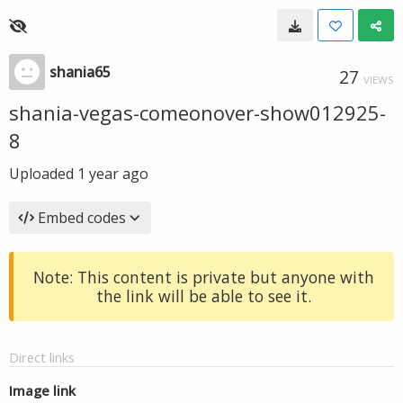
shania65
27
VIEWS
shania-vegas-comeonover-show012925-
8
Uploaded
1 year ago
Embed codes
Note: This content is private but anyone with
the link will be able to see it.
Direct links
Image link