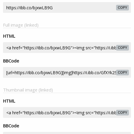
COPY
Full image (linked)
HTML
COPY
BBCode
COPY
Thumbnail image (linked)
HTML
COPY
BBCode