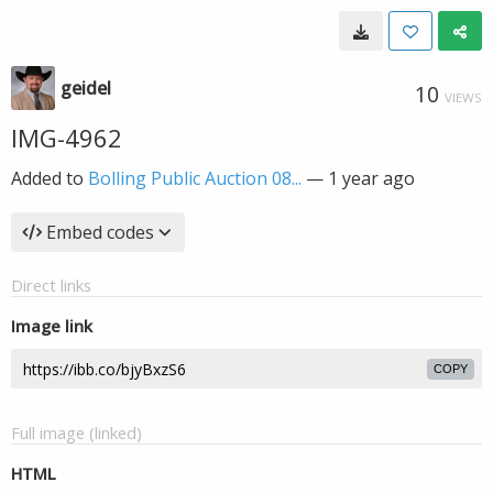
geidel
10
VIEWS
IMG-4962
Added to
Bolling Public Auction 08...
—
1 year ago
Embed codes
Direct links
Image link
COPY
Full image (linked)
HTML