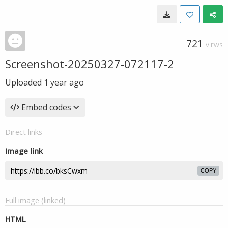
721
VIEWS
Screenshot-20250327-072117-2
Uploaded
1 year ago
Embed codes
Direct links
Image link
COPY
Full image (linked)
HTML