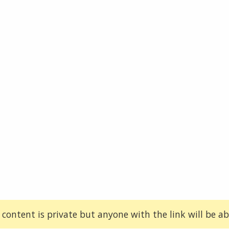
 content is private but anyone with the link will be abl