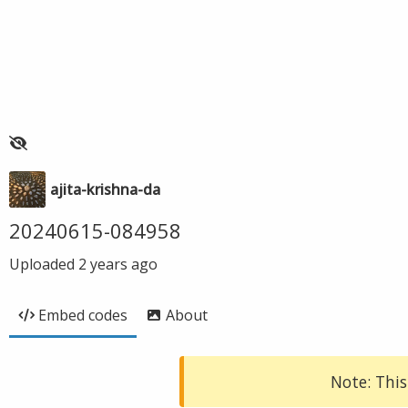
ajita-krishna-da
20240615-084958
Uploaded
2 years ago
Embed codes
About
Note: This