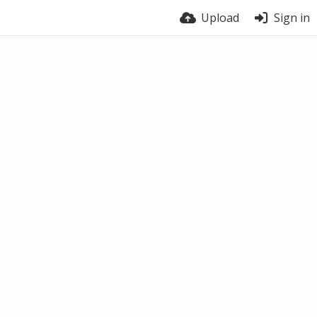
Upload
Sign in