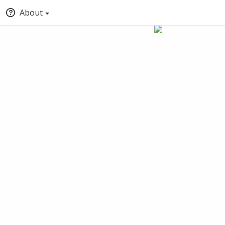
About