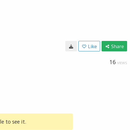
Like
Share
16
VIEWS
e to see it.