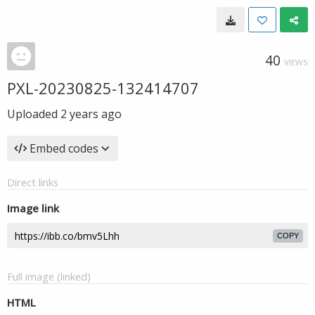
40
VIEWS
PXL-20230825-132414707
Uploaded
2 years ago
Embed codes
Direct links
Image link
COPY
Full image (linked)
HTML