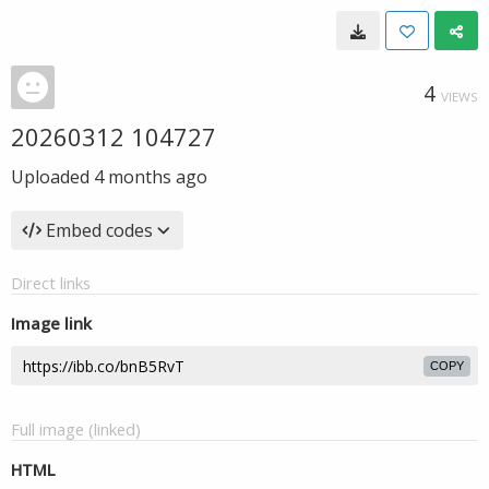
4
VIEWS
20260312 104727
Uploaded
4 months ago
Embed codes
Direct links
Image link
COPY
Full image (linked)
HTML