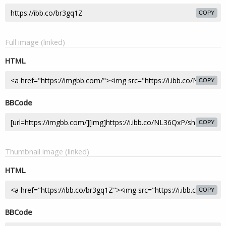
COPY
Full image (linked)
HTML
COPY
BBCode
COPY
Thumbnail image (linked)
HTML
COPY
BBCode