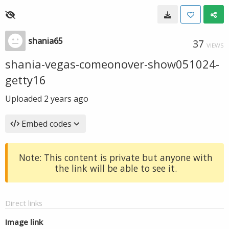
shania65
37
VIEWS
shania-vegas-comeonover-show051024-
getty16
Uploaded
2 years ago
Embed codes
Note: This content is private but anyone with
the link will be able to see it.
Direct links
Image link