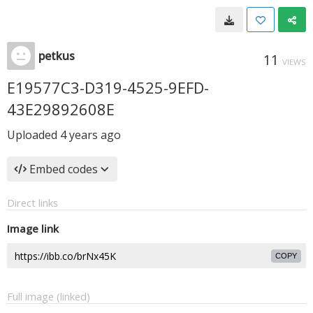
petkus
11
VIEWS
E19577C3-D319-4525-9EFD-
43E29892608E
Uploaded
4 years ago
Embed codes
Direct links
Image link
COPY
Full image (linked)