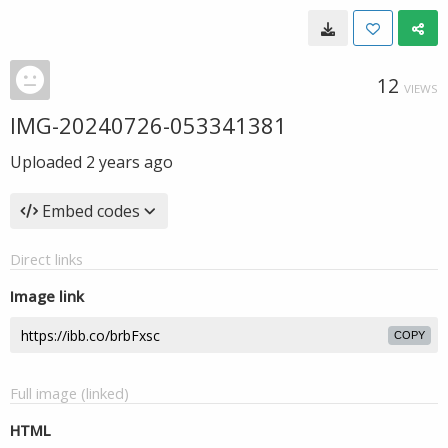
12
VIEWS
IMG-20240726-053341381
Uploaded
2 years ago
Embed codes
Direct links
Image link
COPY
Full image (linked)
HTML