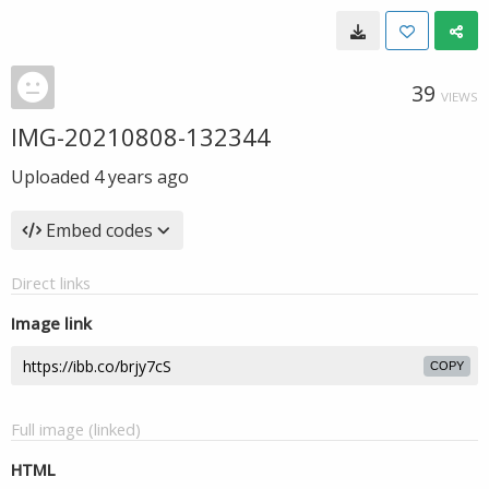
39
VIEWS
IMG-20210808-132344
Uploaded
4 years ago
Embed codes
Direct links
Image link
COPY
Full image (linked)
HTML