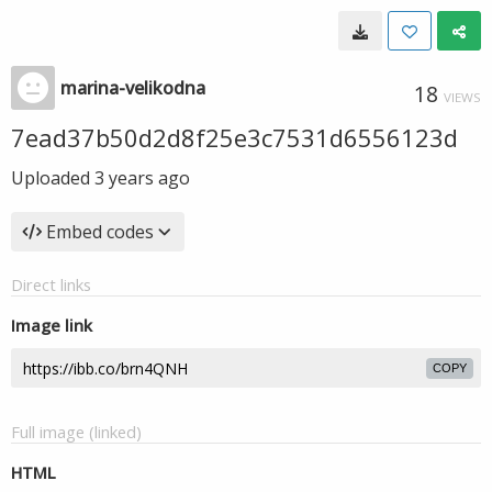
marina-velikodna
18
VIEWS
7ead37b50d2d8f25e3c7531d6556123d
Uploaded
3 years ago
Embed codes
Direct links
Image link
COPY
Full image (linked)
HTML