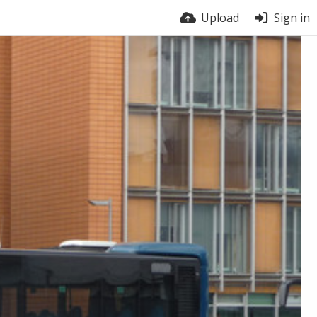
Upload
Sign in