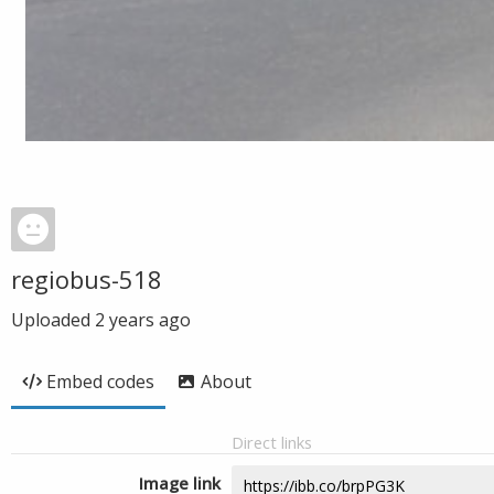
regiobus-518
Uploaded
2 years ago
Embed codes
About
Direct links
Image link