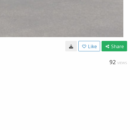
Like
Share
92
VIEWS