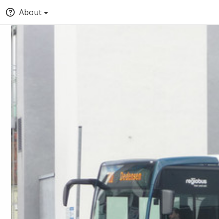
About