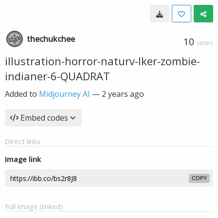
thechukchee
10
VIEWS
illustration-horror-naturv-lker-zombie-
indianer-6-QUADRAT
Added to
Midjourney AI
—
2 years ago
Embed codes
Direct links
Image link
COPY
Full image (linked)