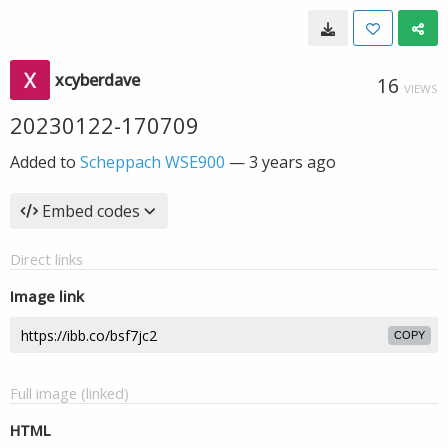
xcyberdave
16
VIEWS
20230122-170709
Added to
Scheppach WSE900
—
3 years ago
Embed codes
Direct links
Image link
COPY
Full image (linked)
HTML