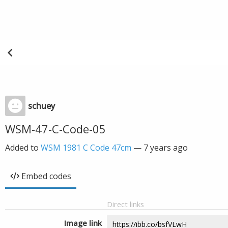
schuey
WSM-47-C-Code-05
Added to
WSM 1981 C Code 47cm
—
7 years ago
Embed codes
Direct links
Image link