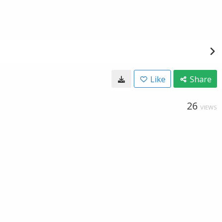
Like
Share
26
VIEWS