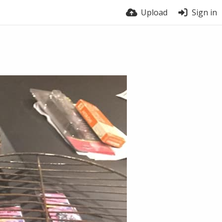
Upload
Sign in