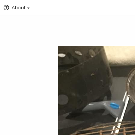
About