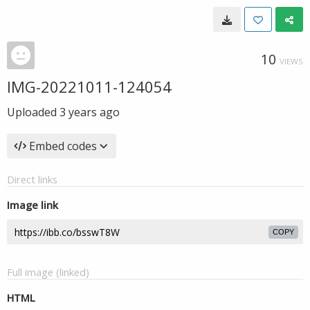
10
VIEWS
IMG-20221011-124054
Uploaded
3 years ago
Embed codes
Direct links
Image link
COPY
Full image (linked)
HTML