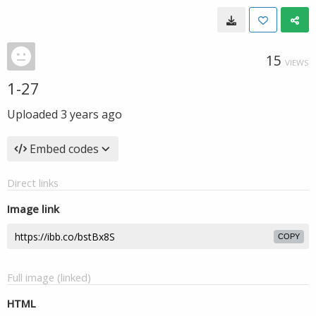
15
VIEWS
1-27
Uploaded
3 years ago
Embed codes
Direct links
Image link
COPY
Full image (linked)
HTML