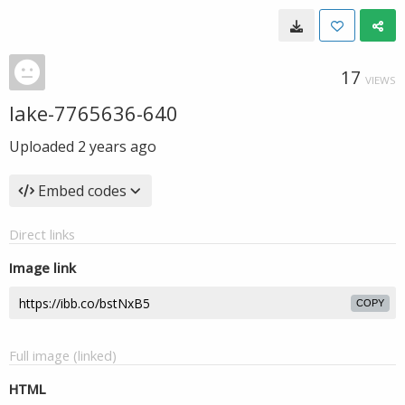
17
VIEWS
lake-7765636-640
Uploaded
2 years ago
Embed codes
Direct links
Image link
COPY
Full image (linked)
HTML