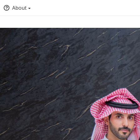
About