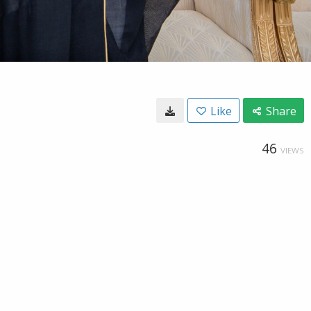
Like
Share
46
VIEWS