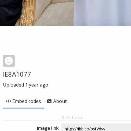
IE8A1077
Uploaded
1 year ago
Embed codes
About
Direct links
Image link