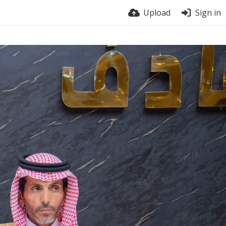
Upload
Sign in