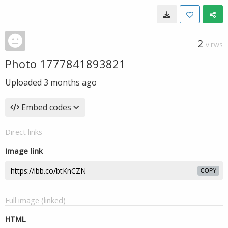
2
VIEWS
Photo 1777841893821
Uploaded
3 months ago
Embed codes
Direct links
Image link
COPY
Full image (linked)
HTML