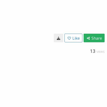
Like
Share
13
VIEWS