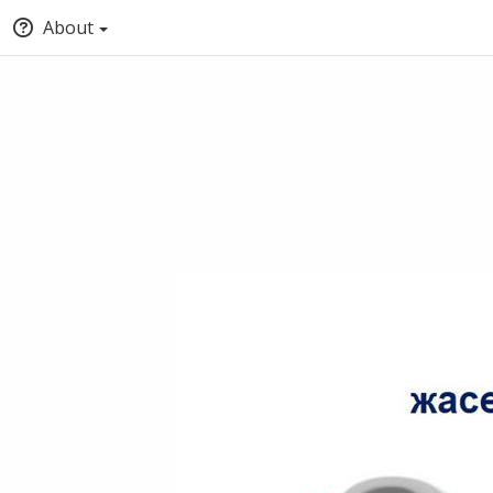
About