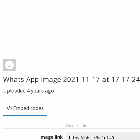
Whats-App-Image-2021-11-17-at-17-17-24
Uploaded
4 years ago
Embed codes
Direct links
Image link