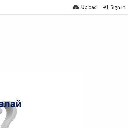
Upload
Sign in