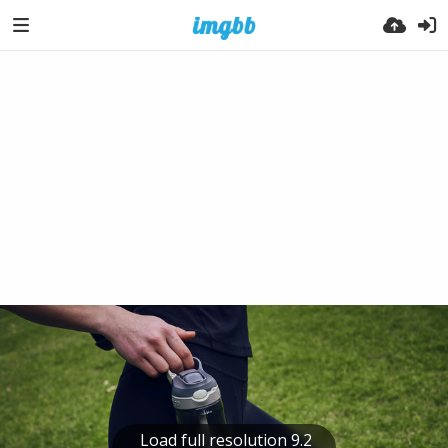
Load full resolution 9.2