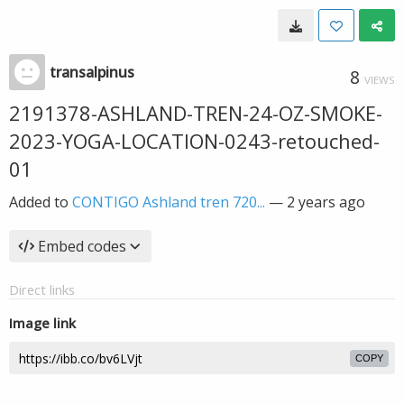
transalpinus
8
VIEWS
2191378-ASHLAND-TREN-24-OZ-SMOKE-
2023-YOGA-LOCATION-0243-retouched-
01
Added to
CONTIGO Ashland tren 720...
—
2 years ago
Embed codes
Direct links
Image link
COPY