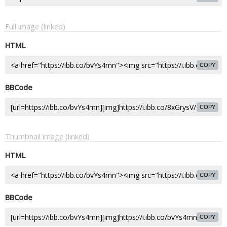
Full image (linked)
HTML
COPY
BBCode
COPY
Thumbnail image (linked)
HTML
COPY
BBCode
COPY