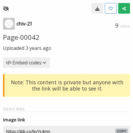
chiv-21
9
VIEWS
Page-00042
Uploaded
3 years ago
Embed codes
Note: This content is private but anyone with
the link will be able to see it.
Direct links
Image link
COPY