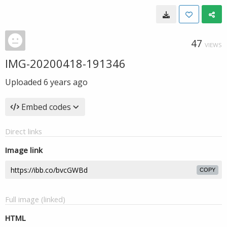
47
VIEWS
IMG-20200418-191346
Uploaded
6 years ago
Embed codes
Direct links
Image link
COPY
Full image (linked)
HTML