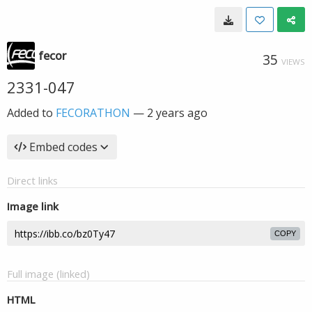
fecor
35
VIEWS
2331-047
Added to
FECORATHON
—
2 years ago
Embed codes
Direct links
Image link
COPY
Full image (linked)
HTML