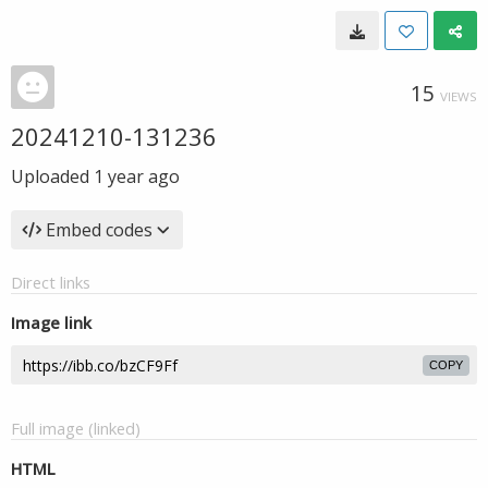
15
VIEWS
20241210-131236
Uploaded
1 year ago
Embed codes
Direct links
Image link
COPY
Full image (linked)
HTML