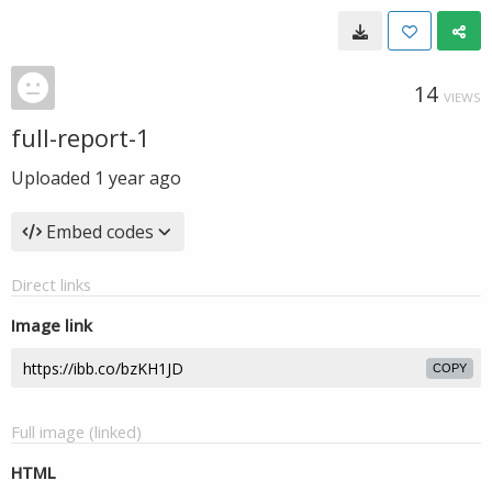
14
VIEWS
full-report-1
Uploaded
1 year ago
Embed codes
Direct links
Image link
COPY
Full image (linked)
HTML