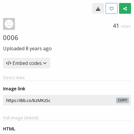
41
VIEWS
0006
Uploaded
8 years ago
Embed codes
Direct links
Image link
COPY
Full image (linked)
HTML