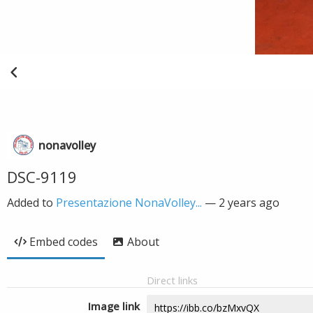
nonavolley
DSC-9119
Added to
Presentazione NonaVolley...
—
2 years ago
Embed codes
About
Direct links
Image link