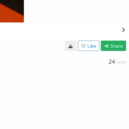
Like
Share
24
VIEWS