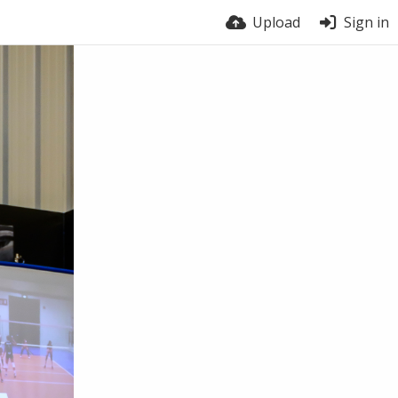
Upload
Sign in