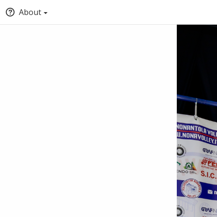
About