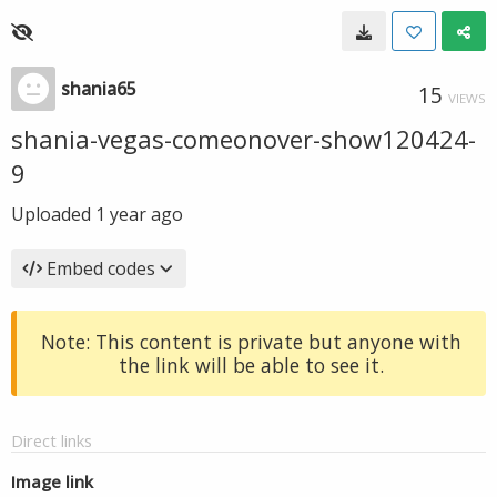
shania65
15
VIEWS
shania-vegas-comeonover-show120424-
9
Uploaded
1 year ago
Embed codes
Note: This content is private but anyone with
the link will be able to see it.
Direct links
Image link