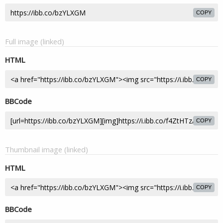
COPY
Full image (linked)
HTML
COPY
BBCode
COPY
Thumbnail image (linked)
HTML
COPY
BBCode