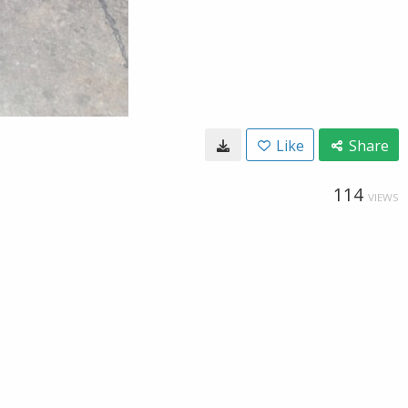
Like
Share
114
VIEWS