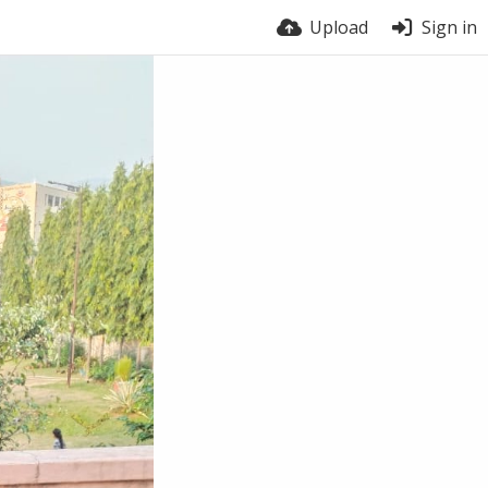
Upload
Sign in