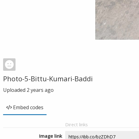
Photo-5-Bittu-Kumari-Baddi
Uploaded
2 years ago
Embed codes
Direct links
Image link