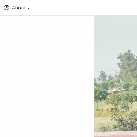
About