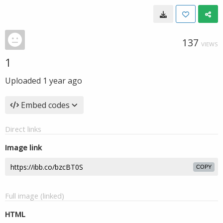
137
VIEWS
1
Uploaded
1 year ago
Embed codes
Direct links
Image link
COPY
Full image (linked)
HTML