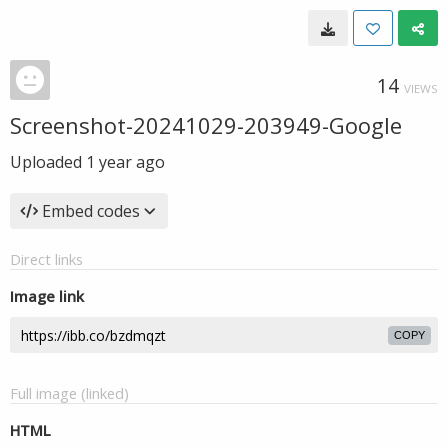
14
VIEWS
Screenshot-20241029-203949-Google
Uploaded
1 year ago
Embed codes
Direct links
Image link
COPY
Full image (linked)
HTML