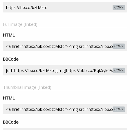
COPY
Full image (linked)
HTML
COPY
BBCode
COPY
Thumbnail image (linked)
HTML
COPY
BBCode