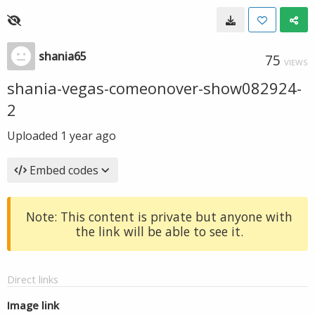
shania65
75
VIEWS
shania-vegas-comeonover-show082924-
2
Uploaded
1 year ago
Embed codes
Note: This content is private but anyone with
the link will be able to see it.
Direct links
Image link