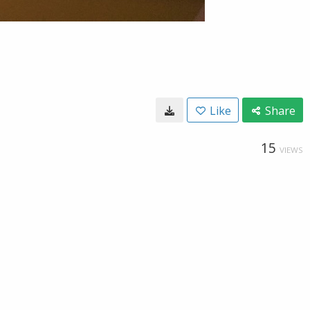
Like
Share
15
VIEWS