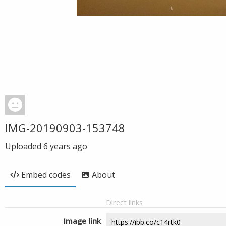
IMG-20190903-153748
Uploaded
6 years ago
Embed codes
About
Direct links
Image link