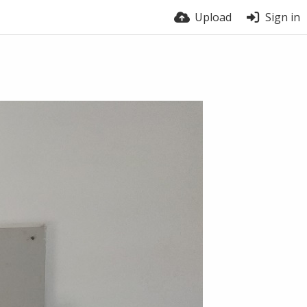
Upload
Sign in