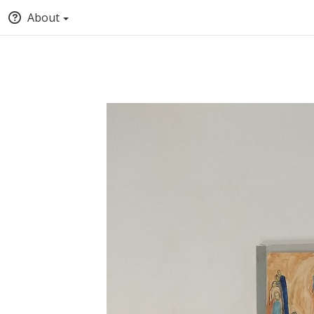
About