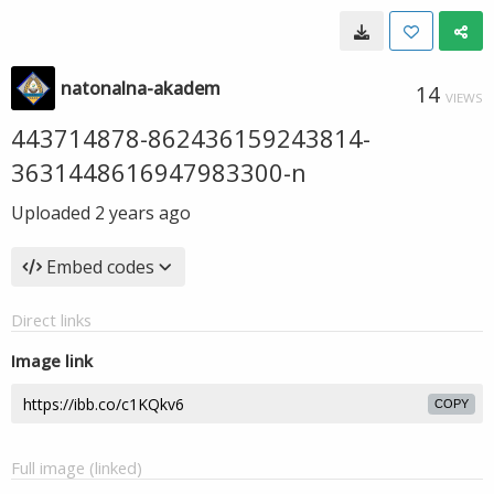
natonalna-akadem
14
VIEWS
443714878-862436159243814-
3631448616947983300-n
Uploaded
2 years ago
Embed codes
Direct links
Image link
COPY
Full image (linked)